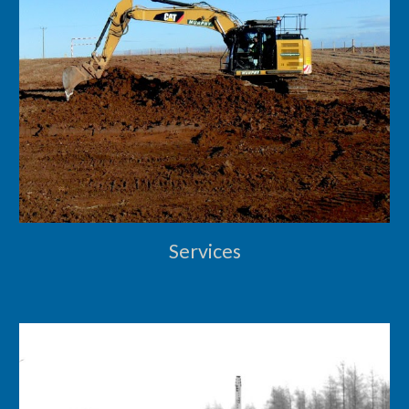
Services