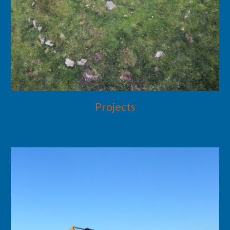
Projects