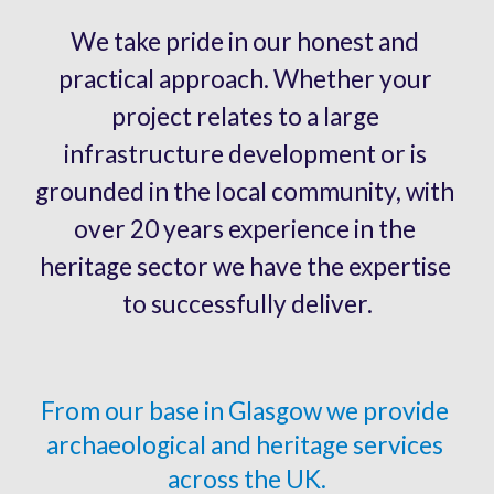
W
e take pride in our honest and 
practical approach. Whether your 
project relates to a large 
infrastructure development or is 
grounded in the local community, with 
over 20 years experience in the 
heritage sector we have the expertise 
to successfully deliver.
From our base in Glasgow we provide
archaeological and heritage services 
across the UK.