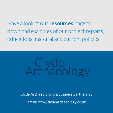
Have a look at our 
resources
 page to 
download examples of our project reports, 
educational material and current policies.
Clyde Archaeology is a business partnership
email: info@clydearchaeology.co.uk