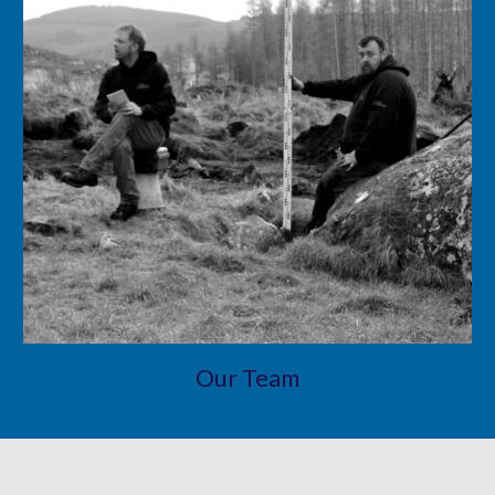
Our Team