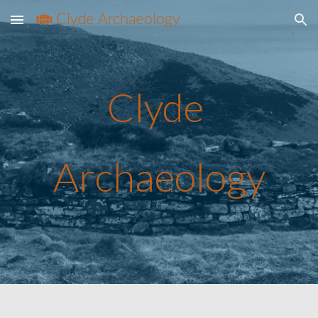
Skip to main content
Skip to navigation
Clyde 
Archaeology