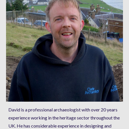
David is a professional archaeologist with over 20 years 
experience working in the heritage sector throughout the 
UK. He has considerable experience in designing and 