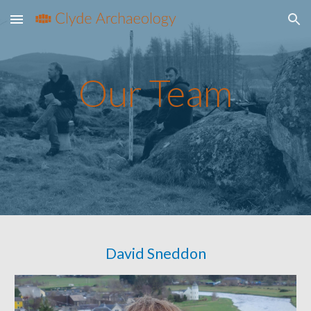
Skip to main content
Skip to navigation
Our Team
David Sneddon