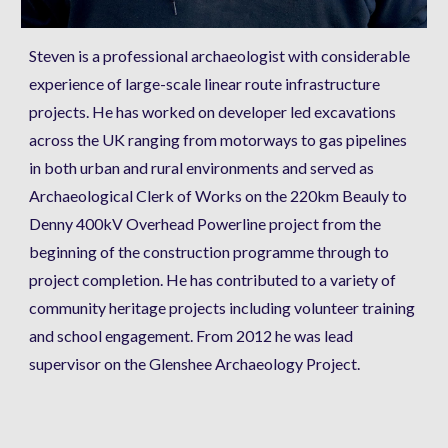
Steven is a professional archaeologist with considerable 
experience of large-scale linear route infrastructure 
projects. He has worked on developer led excavations 
across the UK ranging from motorways to gas pipelines 
in both urban and rural environments and served as 
Archaeological Clerk of Works on the 220km Beauly to 
Denny 400kV Overhead Powerline project from the 
beginning of the construction programme through to 
project completion. He has contributed to a variety of 
community heritage projects including volunteer training 
and school engagement. From 2012 he was lead 
supervisor on the Glenshee Archaeology Project.