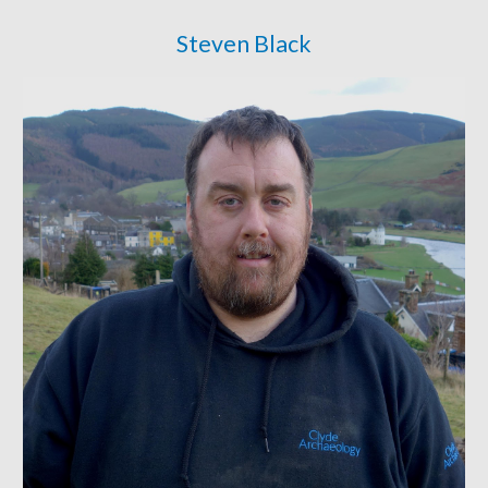
Steven Black