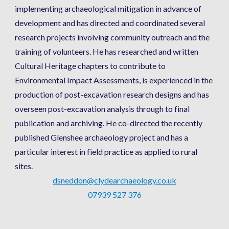
implementing archaeological mitigation in advance of 
development and has directed and coordinated several 
research projects involving community outreach and the 
training of volunteers. He has researched and written 
Cultural Heritage chapters to contribute to 
Environmental Impact Assessments, is experienced in the 
production of post-excavation research designs and has 
overseen post-excavation analysis through to final 
publication and archiving. He co-directed the recently 
published Glenshee archaeology project and has a 
particular interest in field practice as applied to rural 
sites. 
dsneddon@clydearchaeology.co.uk
07939 527 376