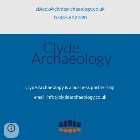
sblack@clydearchaeology.co.uk
07845 632 490
Clyde Archaeology is a business partnership
email: info@clydearchaeology.co.uk